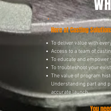
WH
Here at Casting Solutio
To deliver value with every
Access to a team of casti
To educate and empower you
To troubleshoot your existi
The value of program histo
Understanding part and pr
accurate launc
h.
You nee