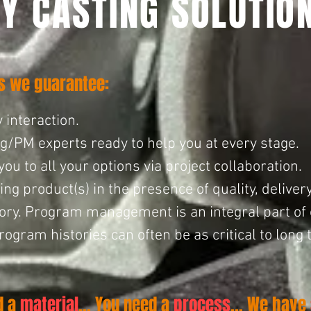
Y CASTING SOLUTIO
ns we guarantee:
 interaction.
ng/PM experts ready to help you at every stage.
 to all your options via project collaboration.
ng product(s) in the presence of quality, delivery
ry. Program management is an integral part of ou
ogram histories can often be as critical to long 
d a
material
... You need a
process
... We have