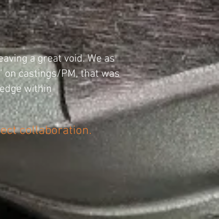
eaving a great void. We as
n” on castings/PM, that was
edge within
ject collaboration.