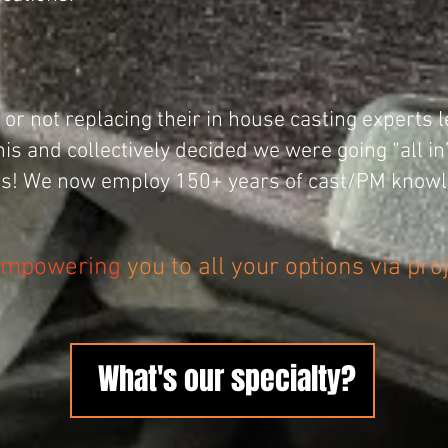
or not replacing their in house casting experts l
is and collectively decided we were going “all i
ies! We now employ 150+ years of cast/PM knowl
mpowering
you to all your options via pro
What's our specialty?