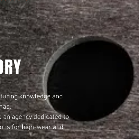
ORY
cturing knowledge and
has.
o an agency dedicated to
tions for high-wear and