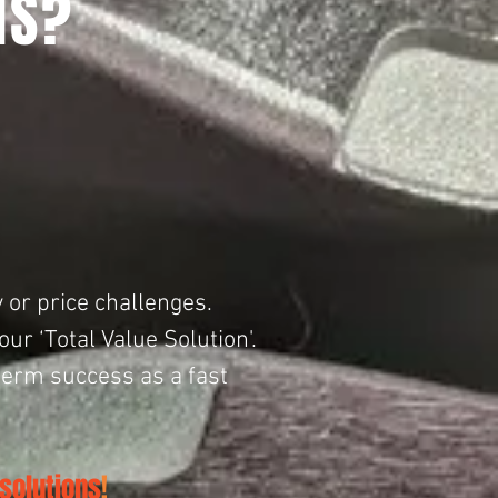
NS?
 or price challenges. ​
r ‘Total Value Solution'.
term success as a fast
solutions
!