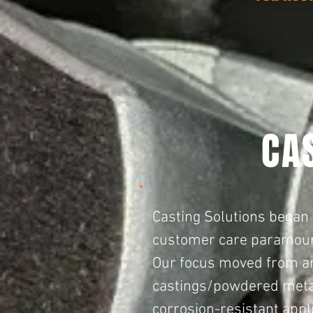
CA
Casting Solutions began
customer care paramou
Our focus moved from an 
castings/powder
ed meta
corrosion-resistant appl