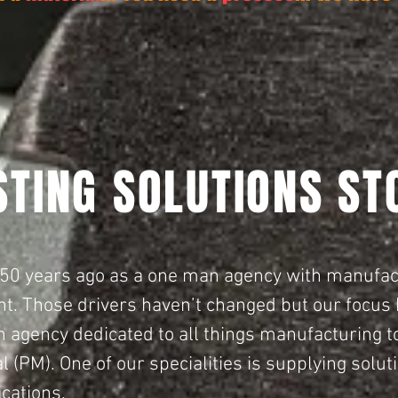
STING SOLUTIONS ST
 50 years ago as a one man agency with manufa
nt.
Those drivers haven’t changed but our focus 
agency dedicated to all things manufacturing t
l (PM).
One of our specialities is supplying solu
ications.