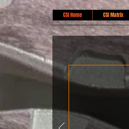
CSI Home
CSI Matrix