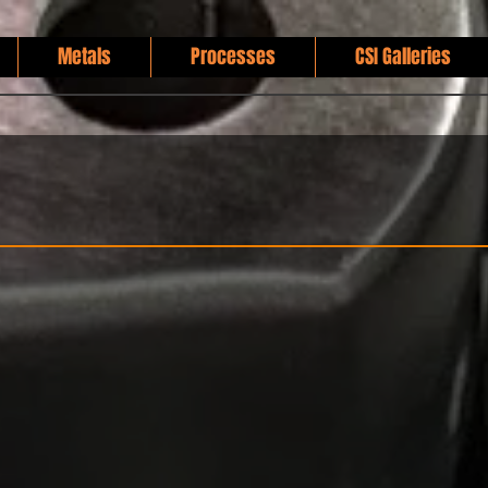
Metals
Processes
CSI Galleries