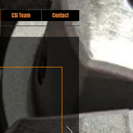
CSI Team
Contact