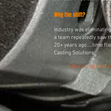
Why the shift?
Industry was eliminating 
a team repeatedly saw th
20+ years ago…..time fl
Casting
Solutions
.
Educating
and
e