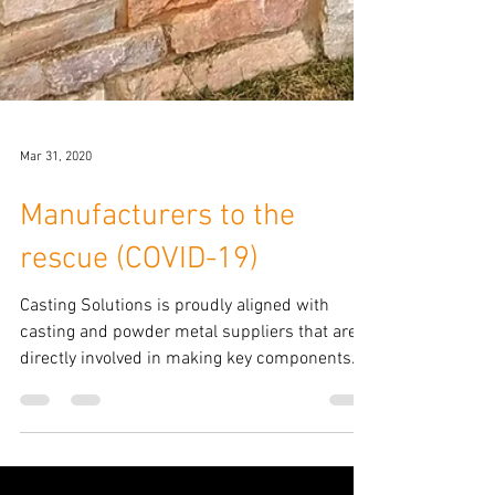
Mar 31, 2020
Manufacturers to the
rescue (COVID-19)
Casting Solutions is proudly aligned with
casting and powder metal suppliers that are
directly involved in making key components
for the...