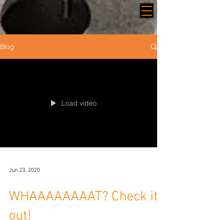
Blog
Load video
Jun 23, 2020
WHAAAAAAAAT? Check it
out!