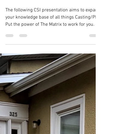
The following CSI presentation aims to expand
your knowledge base of all things Casting/PM.
Put the power of The Matrix to work for you.